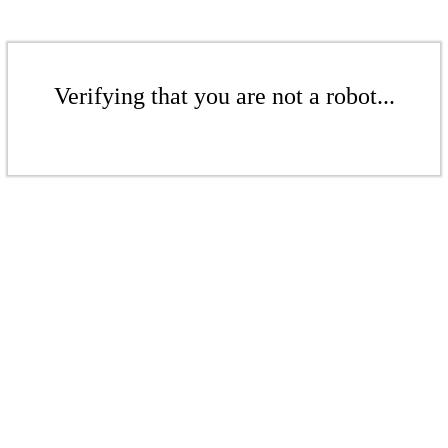
Verifying that you are not a robot...